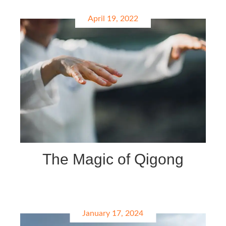
April 19, 2022
The Magic of Qigong
January 17, 2024