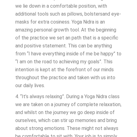
we lie down in a comfortable position, with
additional tools such as pillows, bolstersand eye-
masks for extra cosiness. Yoga Nidra is an
amazing personal growth tool. At the beginning
of the practice we set an path that is a specific
and positive statement. This can be anything
from “I have everything inside of me be happy” to
“I am on the road to achieving my goals”. This
intention is kept at the forefront of our minds
throughout the practice and taken with us into
our daily lives.
4. “It’s always relaxing”. During a Yoga Nidra class
we are taken on a journey of complete relaxation,
and whilst on the journey we go deep inside of
ourselves, which can stir up memories and bring
about strong emotions. These might not always
be comfortable to sit with. Your job is to simply