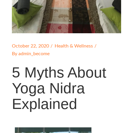
October 22, 2020
Health & Wellness
By
admin_become
5 Myths About
Yoga Nidra
Explained