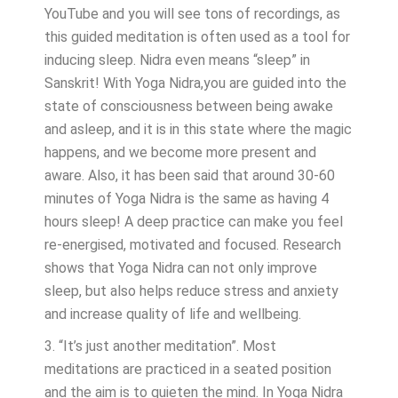
YouTube and you will see tons of recordings, as
this guided meditation is often used as a tool for
inducing sleep. Nidra even means “sleep” in
Sanskrit! With Yoga Nidra,you are guided into the
state of consciousness between being awake
and asleep, and it is in this state where the magic
happens, and we become more present and
aware. Also, it has been said that around 30-60
minutes of Yoga Nidra is the same as having 4
hours sleep! A deep practice can make you feel
re-energised, motivated and focused. Research
shows that Yoga Nidra can not only improve
sleep, but also helps reduce stress and anxiety
and increase quality of life and wellbeing.
3. “It’s just another meditation”. Most
meditations are practiced in a seated position
and the aim is to quieten the mind. In Yoga Nidra