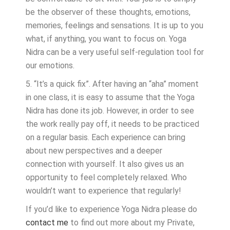
be the observer of these thoughts, emotions,
memories, feelings and sensations. It is up to you
what, if anything, you want to focus on. Yoga
Nidra can be a very useful self-regulation tool for
our emotions.
5. “It’s a quick fix”. After having an “aha” moment
in one class, it is easy to assume that the Yoga
Nidra has done its job. However, in order to see
the work really pay off, it needs to be practiced
on a regular basis. Each experience can bring
about new perspectives and a deeper
connection with yourself. It also gives us an
opportunity to feel completely relaxed. Who
wouldn’t want to experience that regularly!
If you’d like to experience Yoga Nidra please do
contact me
to find out more about my Private,