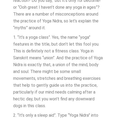
reaction? Do you say, “but it’s only for bedtime!”
or “Ooh great I haven’t done any yoga in ages”?
There are a number of misconceptions around
the practice of Yoga Nidra, so let’s explain the
“myths” around it.
1. “It’s a yoga class”. Yes, the name “yoga”
features in the title, but don’t let this fool you.
This is definitely not a fitness class. Yoga in
Sanskrit means “union”. And the practice of Yoga
Nidra is exactly that, a union of the mind, body
and soul. There might be some small
movements, stretches and breathing exercises
that help to gently guide us into the practice,
particularly if our mind needs calming after a
hectic day, but you won’t find any downward
dogs in this class.
2. “It’s only a sleep aid”. Type “Yoga Nidra” into