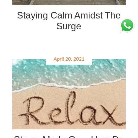
Staying Calm Amidst The
Surge
April 20, 2021