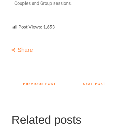
Couples and Group sessions.
Post Views:
1,653
Share
PREVIOUS POST
NEXT POST
Related posts