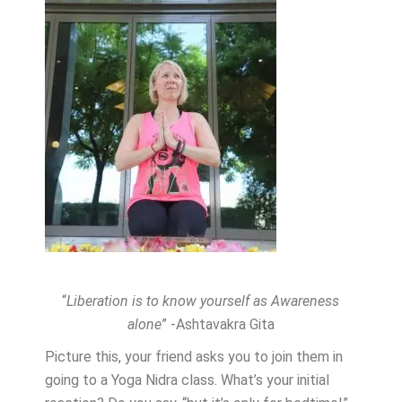
“
Liberation is to know yourself as Awareness
alone
” -Ashtavakra Gita
Picture this, your friend asks you to join them in
going to a Yoga Nidra class. What’s your initial