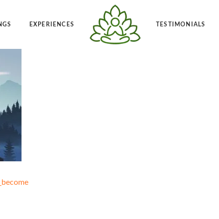
NGS
EXPERIENCES
TESTIMONIALS
Angelic Reiki 1-2
Po
t Frequency™
Private Angelic Reiki 1-2
Vi
_become