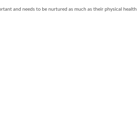
portant and needs to be nurtured as much as their physical healt