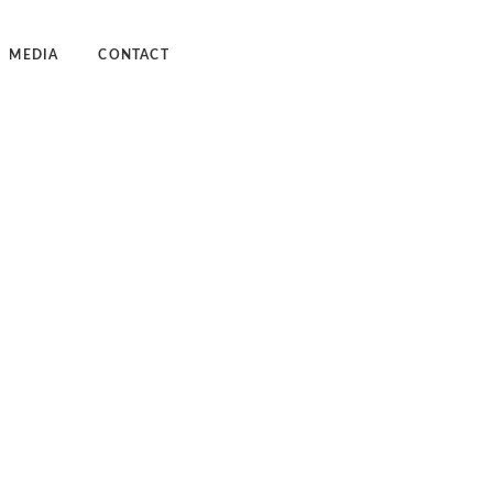
MEDIA
CONTACT
dcast
deos