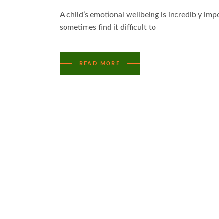
A child’s emotional wellbeing is incredibly im
sometimes find it difficult to
READ MORE