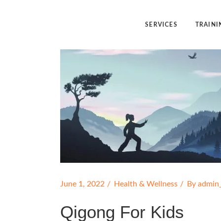
SERVICES
TRAINI
Angelic Reiki Healing
Angelic Reiki
Angel Yin™
Five Elemen
Five Element Frequency™
Angel Yin™
June 1, 2022
Health & Wellness
By
admin
Qigong For Kids