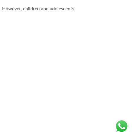
h. However, children and adolescents