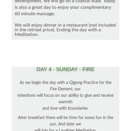
development, we will go on a coastal walk. Today
is also a great day to enjoy your complimentary
60 minute massage.
We will enjoy dinner in a restaurant (not included
in the retreat price). Ending the day with a
Meditation.
DAY 4 - SUNDAY - FIRE
As we begin the day with a Qigong Practice for the
Fire Element, our
intentions will focus on our ability to give and receive
warmth
and love with boundaries.
After breakfast there will be time for some fun in the
sun. And later we
will join for a Laughter Meditation.