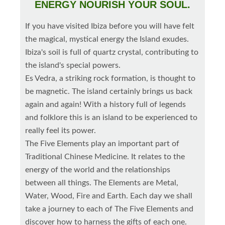
ENERGY NOURISH YOUR SOUL.
If you have visited Ibiza before you will have felt
the magical, mystical energy the Island exudes.
Ibiza's soil is full of quartz crystal, contributing to
the island's special powers.
Es Vedra, a striking rock formation, is thought to
be magnetic. The island certainly brings us back
again and again! With a history full of legends
and folklore this is an island to be experienced to
really feel its power.
The Five Elements play an important part of
Traditional Chinese Medicine. It relates to the
energy of the world and the relationships
between all things. The Elements are Metal,
Water, Wood, Fire and Earth. Each day we shall
take a journey to each of The Five Elements and
discover how to harness the gifts of each one.