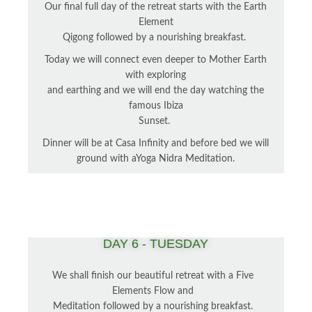
Our final full day of the retreat starts with the Earth
Element
Qigong followed by a nourishing breakfast.
Today we will connect even deeper to Mother Earth
with exploring
and earthing and we will end the day watching the
famous Ibiza
Sunset.
Dinner will be at Casa Infinity and before bed we will
ground with aYoga Nidra Meditation.
DAY 6 - TUESDAY
We shall finish our beautiful retreat with a Five
Elements Flow and
Meditation followed by a nourishing breakfast.