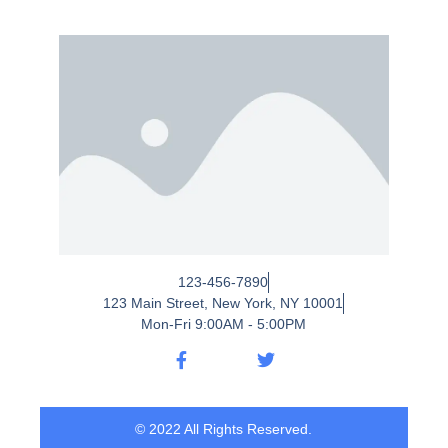
123-456-7890
123 Main Street, New York, NY 10001
Mon-Fri 9:00AM - 5:00PM
© 2022 All Rights Reserved.