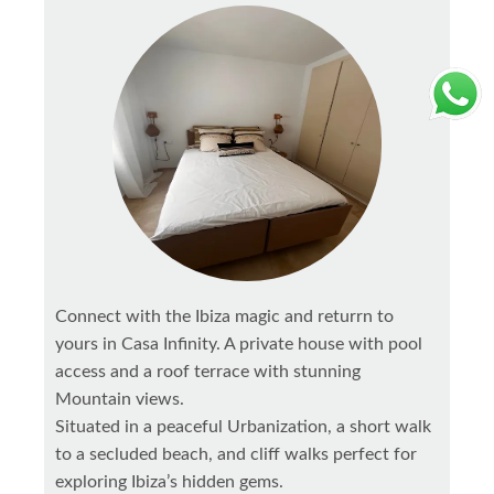
Connect with the Ibiza magic and returrn to
yours in Casa Infinity. A private house with pool
access and a roof terrace with stunning
Mountain views.
Situated in a peaceful Urbanization, a short walk
to a secluded beach, and cliff walks perfect for
exploring Ibiza’s hidden gems.