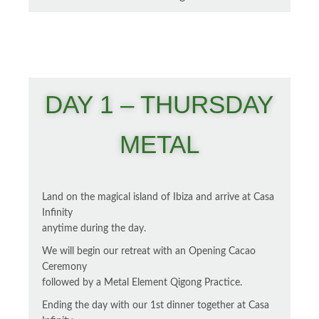
DAY 1 – THURSDAY
METAL
Land on the magical island of Ibiza and arrive at Casa
Infinity
anytime during the day.
We will begin our retreat with an Opening Cacao
Ceremony
followed by a Metal Element Qigong Practice.
Ending the day with our 1st dinner together at Casa