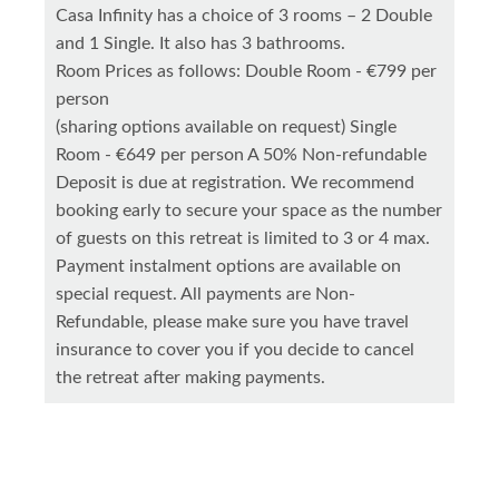
Casa Infinity has a choice of 3 rooms – 2 Double
and 1 Single. It also has 3 bathrooms.
Room Prices as follows: Double Room - €799 per
person
(sharing options available on request) Single
Room - €649 per person A 50% Non-refundable
Deposit is due at registration. We recommend
booking early to secure your space as the number
of guests on this retreat is limited to 3 or 4 max.
Payment instalment options are available on
special request. All payments are Non-
Refundable, please make sure you have travel
insurance to cover you if you decide to cancel
the retreat after making payments.