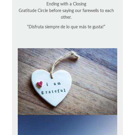
Ending with a Closing
Gratitude Circle before saying our farewells to each
other.
“Disfruta siempre de lo que más te gusta!”