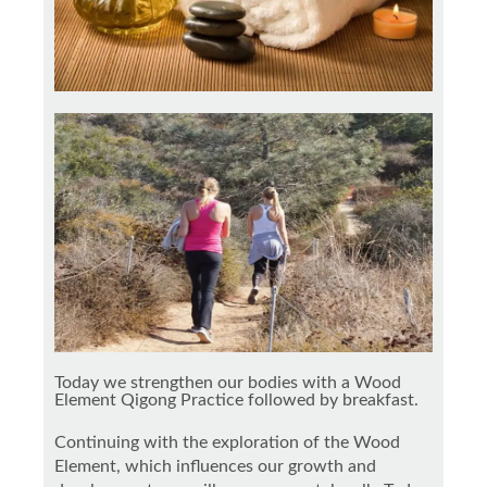
Today we strengthen our bodies with a Wood
Element Qigong Practice followed by breakfast.
Continuing with the exploration of the Wood
Element, which influences our growth and