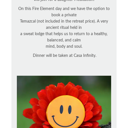
On this Fire Element day and we have the option to
book a private
Temazcal (not included in the retreat price). A very
ancient ritual held in
a sweat lodge that helps us to return to a healthy,
balanced, and calm
mind, body and soul.
Dinner will be taken at Casa Infinity.