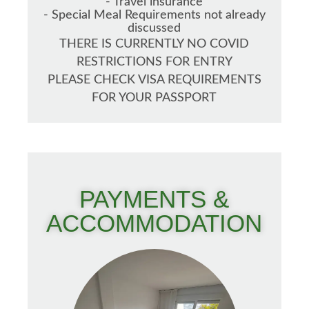
- Travel insurance
- Special Meal Requirements not already
discussed
THERE IS CURRENTLY NO COVID
RESTRICTIONS FOR ENTRY
PLEASE CHECK VISA REQUIREMENTS
FOR YOUR PASSPORT
PAYMENTS &
ACCOMMODATION