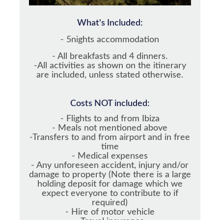
What's Included:
- 5nights accommodation
- All breakfasts and 4 dinners.
-All activities as shown on the itinerary
are included, unless stated otherwise.
Costs NOT included:
- Flights to and from Ibiza
- Meals not mentioned above
-Transfers to and from airport and in free
time
- Medical expenses
- Any unforeseen accident, injury and/or
damage to property (Note there is a large
holding deposit for damage which we
expect everyone to contribute to if
required)
- Hire of motor vehicle