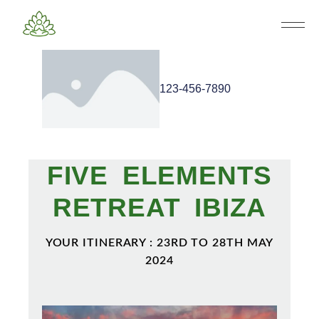
123-456-7890
FIVE ELEMENTS
RETREAT IBIZA
YOUR ITINERARY : 23RD TO 28TH MAY
2024