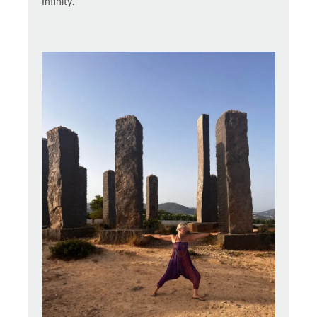
Infinity.