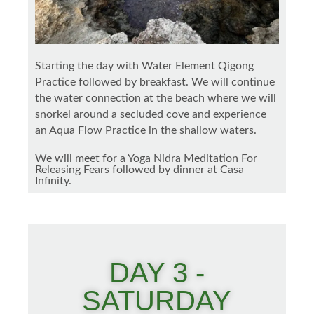
Starting the day with Water Element Qigong
Practice followed by breakfast. We will continue
the water connection at the beach where we will
snorkel around a secluded cove and experience
an Aqua Flow Practice in the shallow waters.
We will meet for a Yoga Nidra Meditation For
Releasing Fears followed by dinner at Casa
Infinity.
DAY 3 -
SATURDAY