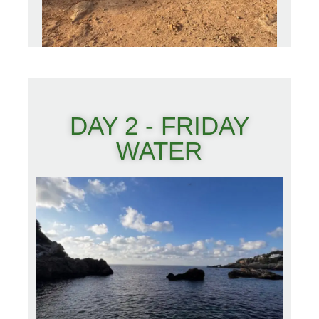
DAY 2 - FRIDAY
WATER