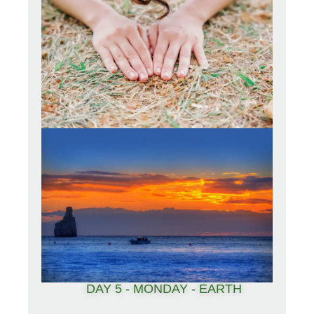
DAY 5 - MONDAY - EARTH