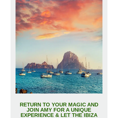
RETURN TO YOUR MAGIC AND
JOIN AMY FOR A UNIQUE
EXPERIENCE & LET THE IBIZA