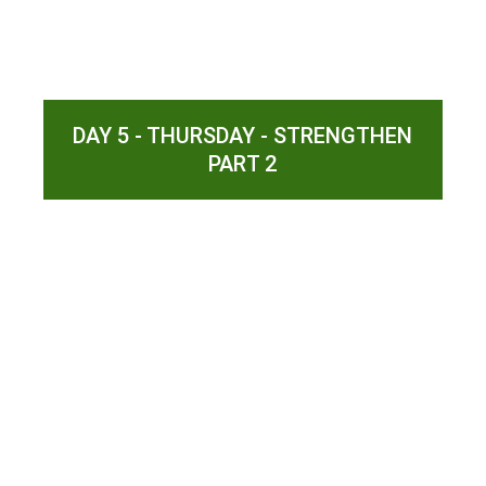
DAY 5 - THURSDAY - STRENGTHEN
PART 2