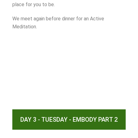
place for you to be.
We meet again before dinner for an Active
Meditation.
DAY 3 - TUESDAY - EMBODY PART 2