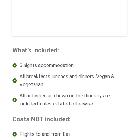
What’s Included:
6 nights accommodation.
All breakfasts lunches and dinners. Vegan &
Vegetarian
All activities as shown on the itinerary are
included, unless stated otherwise.
Costs NOT included:
Flights to and from Bali.