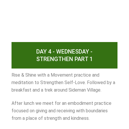
DAY 4 - WEDNESDAY -
STRENGTHEN PART 1
Rise & Shine with a Movement practice and
meditation to Strengthen Self-Love. Followed by a
breakfast and a trek around Sideman Village.
After lunch we meet for an embodiment practice
focused on giving and receiving with boundaries
from a place of strength and kindness.