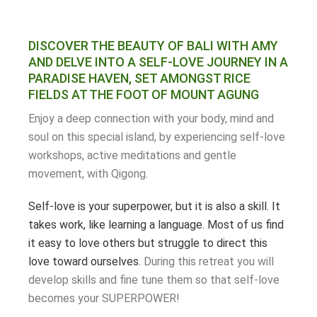
DISCOVER THE BEAUTY OF BALI WITH AMY
AND DELVE INTO A SELF-LOVE JOURNEY IN A
PARADISE HAVEN, SET AMONGST RICE
FIELDS AT THE FOOT OF MOUNT AGUNG
Enjoy a deep connection with your body, mind and
soul on this special island, by experiencing self-love
workshops, active meditations and gentle
movement, with Qigong.
Self-love is your superpower, but it is also a skill. It
takes work, like learning a language. Most of us find
it easy to love others but struggle to direct this
love toward ourselves.
During this retreat you will
develop skills and fine tune them so that self-love
becomes your SUPERPOWER!