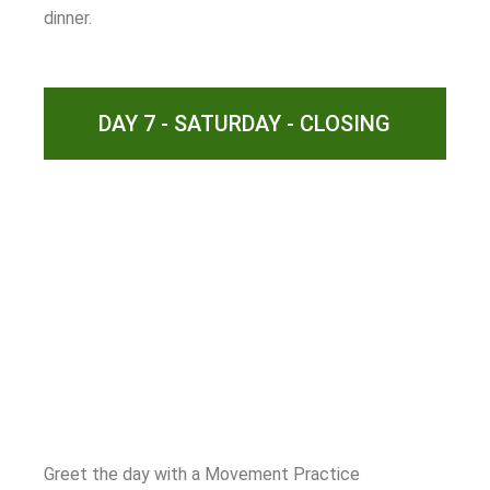
dinner.
DAY 7 - SATURDAY - CLOSING
Greet the day with a Movement Practice