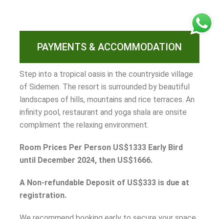
PAYMENTS & ACCOMMODATION
Step into a tropical oasis in the countryside village
of Sidemen. The resort is surrounded by beautiful
landscapes of hills, mountains and rice terraces. An
infinity pool, restaurant and yoga shala are onsite
compliment the relaxing environment.
Room Prices Per Person US$1333 Early Bird
until December 2024, then US$1666.
A Non-refundable Deposit of US$333 is due at
registration.
We recommend booking early to secure your space