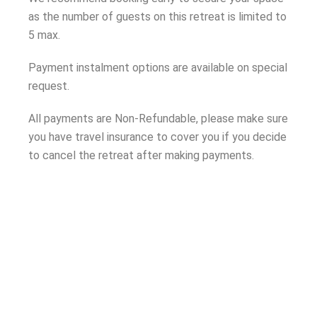
as the number of guests on this retreat is limited to
5 max.
Payment instalment options are available on special
request.
All payments are Non-Refundable, please make sure
you have travel insurance to cover you if you decide
to cancel the retreat after making payments.