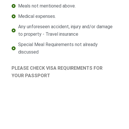
Meals not mentioned above.
Medical expenses.
Any unforeseen accident, injury and/or damage
to property - Travel insurance
Special Meal Requirements not already
discussed
PLEASE CHECK VISA REQUIREMENTS FOR
YOUR PASSPORT