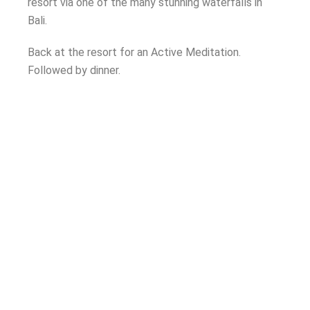
resort via one of the many stunning waterfalls in
Bali.
Back at the resort for an Active Meditation.
Followed by dinner.