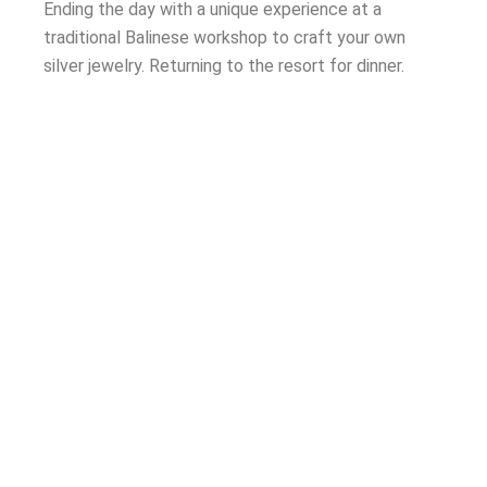
Ending the day with a unique experience at a
traditional Balinese workshop to
craft your own
silver jewelry. Returning to the resort for dinner.