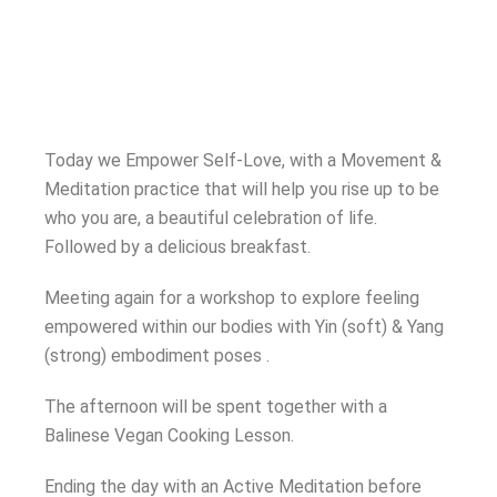
Today we Empower Self-Love, with a Movement &
Meditation practice that will help you rise up to be
who you are, a beautiful celebration of life.
Followed by a delicious breakfast.
Meeting again for a workshop to explore feeling
empowered within our bodies with Yin (soft) & Yang
(strong) embodiment poses .
The afternoon will be spent together with a
Balinese Vegan Cooking Lesson.
Ending the day with an Active Meditation before