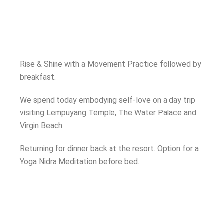
Rise & Shine with a Movement Practice followed by
breakfast.
We spend today embodying self-love on a day trip
visiting Lempuyang Temple, The Water Palace and
Virgin Beach.
Returning for dinner back at the resort. Option for a
Yoga Nidra Meditation before bed.