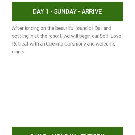
DAY 1 - SUNDAY - ARRIVE
After landing on the beautiful island of Bali and
settling in at the resort, we will begin our Self-Love
Retreat with an Opening Ceremony and welcome
dinner.