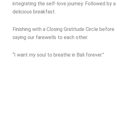
integrating the self-love journey. Followed by a
delicious breakfast.
Finishing with a Closing Gratitude Circle before
saying our farewells to each other.
“I want my soul to breathe in Bali forever.”