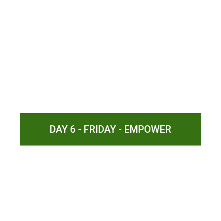
DAY 6 - FRIDAY - EMPOWER