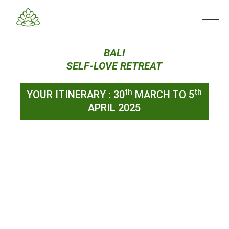
BALI
SELF-LOVE RETREAT
th
th
YOUR ITINERARY : 30
MARCH TO 5
APRIL 2025