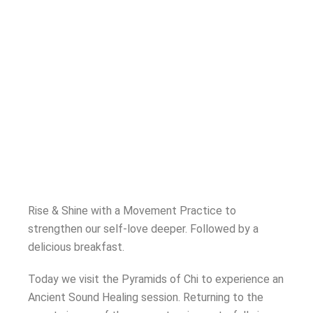
Rise & Shine with a Movement Practice to
strengthen our self-love deeper.
Followed by a
delicious breakfast.
Today we visit the Pyramids of Chi to experience an
Ancient Sound Healing session. Returning to the