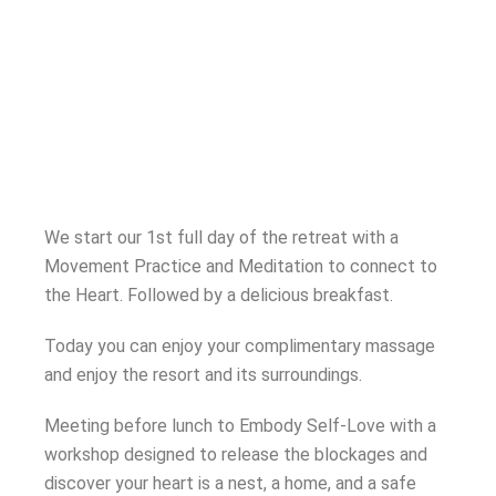
We start our 1st full day of the retreat with a
Movement Practice and Meditation to connect to
the Heart. Followed by a delicious breakfast.
Today you can enjoy your complimentary massage
and enjoy the resort and its surroundings.
Meeting before lunch to Embody Self-Love with a
workshop designed to release the blockages and
discover your heart is a nest, a home, and a safe