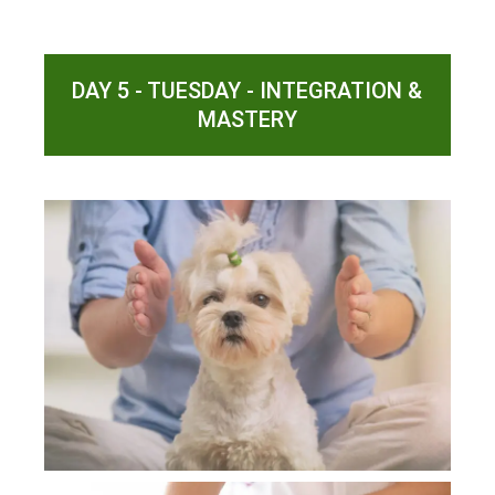
DAY 5 - TUESDAY - INTEGRATION &
MASTERY