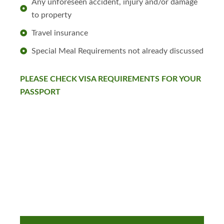
Any unforeseen accident, injury and/or damage
to property
Travel insurance
Special Meal Requirements not already discussed
PLEASE CHECK VISA REQUIREMENTS FOR YOUR
PASSPORT