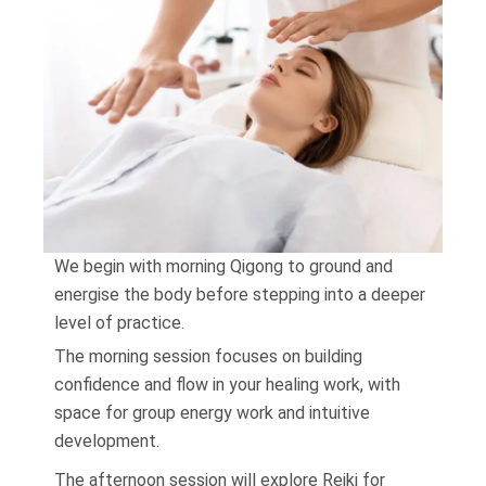
We begin with morning Qigong to ground and
energise the body before stepping into a deeper
level of practice.
The morning session focuses on building
confidence and flow in your healing work, with
space for group energy work and intuitive
development.
The afternoon session will explore Reiki for