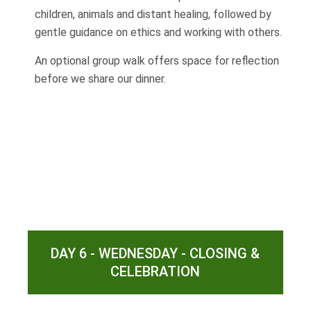
children, animals and distant healing, followed by
gentle guidance on ethics and working with others.
An optional group walk offers space for reflection
before we share our dinner.
DAY 6 - WEDNESDAY - CLOSING &
CELEBRATION