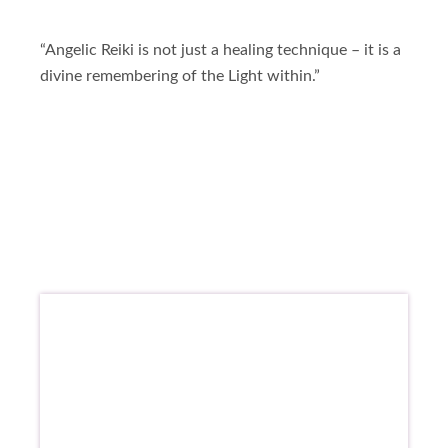
“Angelic Reiki is not just a healing technique – it is a
divine remembering of the Light within.”