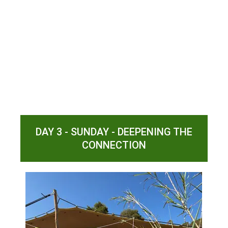
DAY 3 - SUNDAY - DEEPENING THE
CONNECTION