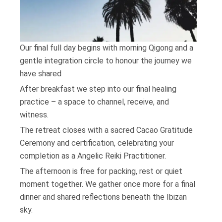
Our final full day begins with morning Qigong and a
gentle integration circle to honour the journey we
have shared
After breakfast we step into our final healing
practice – a space to channel, receive, and
witness.
The retreat closes with a sacred Cacao Gratitude
Ceremony and certification, celebrating your
completion as a Angelic Reiki Practitioner.
The afternoon is free for packing, rest or quiet
moment together. We gather once more for a final
dinner and shared reflections beneath the Ibizan
sky.