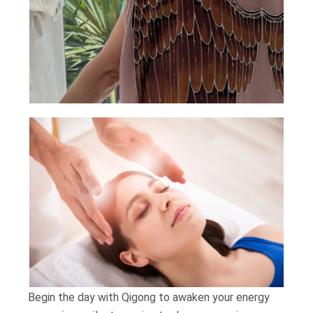
Begin the day with Qigong to awaken your energy