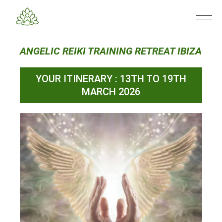
ANGELIC REIKI TRAINING RETREAT IBIZA
YOUR ITINERARY : 13TH TO 19TH
MARCH 2026