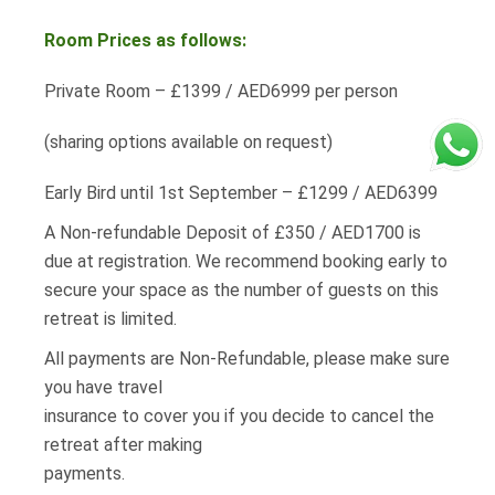
Room Prices as follows:
Private Room – £1399 / AED6999 per person
(sharing options available on request)
Early Bird until 1st September – £1299 / AED6399
A Non-refundable Deposit of £350 / AED1700 is
due at registration. We recommend booking early to
secure your space as the number of guests on this
retreat is limited.
All payments are Non-Refundable, please make sure
you have travel
insurance to cover you if you decide to cancel the
retreat after making
payments.