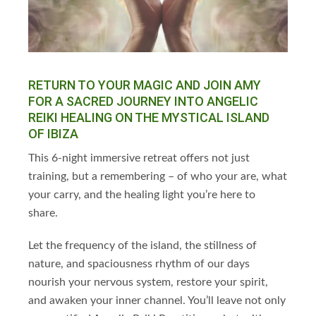
RETURN TO YOUR MAGIC AND JOIN AMY
FOR A SACRED JOURNEY INTO ANGELIC
REIKI HEALING ON THE MYSTICAL ISLAND
OF IBIZA
This 6-night immersive retreat offers not just
training, but a remembering – of who your are,
what
your carry, and the healing light you’re here to
share.
Let the frequency of the island, the stillness of
nature, and spaciousness rhythm of our days
nourish your nervous system, restore your spirit,
and awaken your inner channel. You’ll leave not only