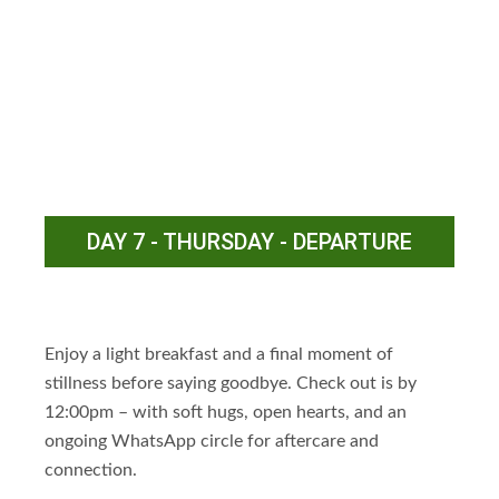
DAY 7 - THURSDAY - DEPARTURE
Enjoy a light breakfast and a final moment of
stillness before saying goodbye. Check out is by
12:00pm – with soft hugs, open hearts, and an
ongoing WhatsApp circle for aftercare and
connection.