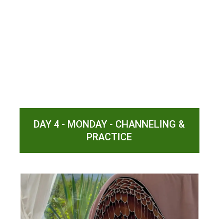
DAY 4 - MONDAY - CHANNELING &
PRACTICE