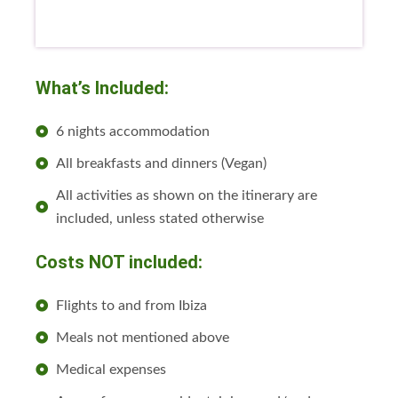
What’s Included:
6 nights accommodation
All breakfasts and dinners (Vegan)
All activities as shown on the itinerary are
included, unless stated otherwise
Costs NOT included:
Flights to and from Ibiza
Meals not mentioned above
Medical expenses