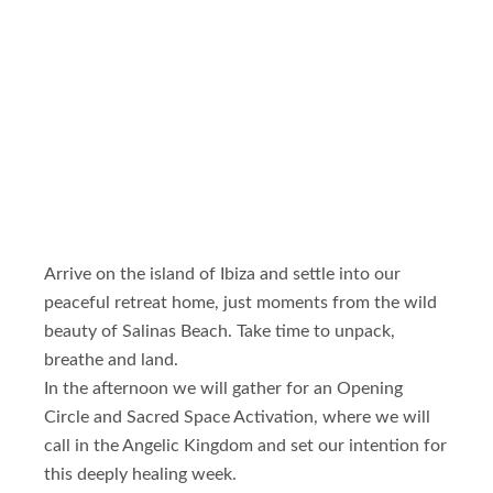
Arrive on the island of Ibiza and settle into our
peaceful retreat home, just moments from the wild
beauty of Salinas Beach. Take time to unpack,
breathe and land.
In the afternoon we will gather for an Opening
Circle and Sacred Space Activation, where we will
call in the Angelic Kingdom and set our intention for
this deeply healing week.