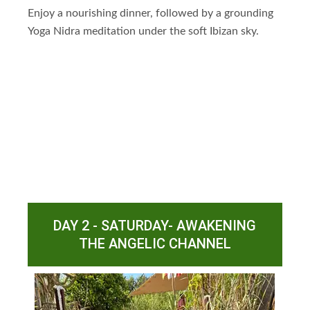
Enjoy a nourishing dinner, followed by a grounding
Yoga Nidra meditation under the soft Ibizan sky.
DAY 2 - SATURDAY- AWAKENING
THE ANGELIC CHANNEL