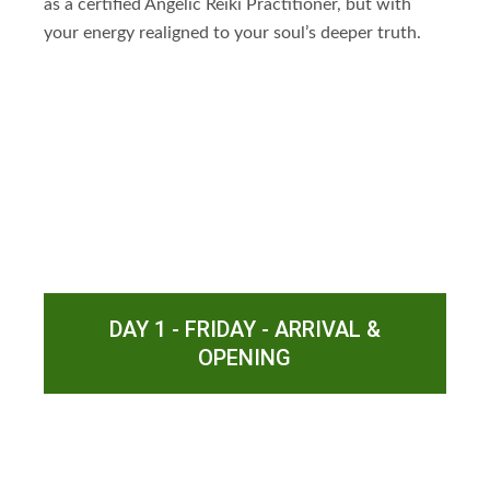
as a certified Angelic Reiki Practitioner, but with
your energy realigned to your soul’s deeper truth.
DAY 1 - FRIDAY - ARRIVAL &
OPENING