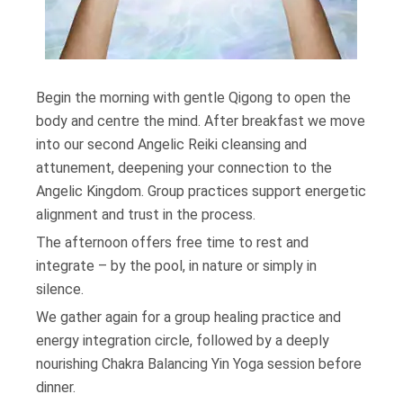
Begin the morning with gentle Qigong to open the
body and centre the mind. After breakfast we move
into our second Angelic Reiki cleansing and
attunement, deepening your connection to the
Angelic Kingdom. Group practices support energetic
alignment and trust in the process.
The afternoon offers free time to rest and
integrate – by the pool, in nature or simply in
silence.
We gather again for a group healing practice and
energy integration circle, followed by a deeply
nourishing Chakra Balancing Yin Yoga session before
dinner.