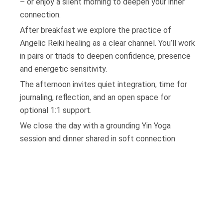
– or enjoy a silent morning to deepen your inner
connection.
After breakfast we explore the practice of
Angelic Reiki healing as a clear channel. You’ll work
in pairs or triads to deepen confidence, presence
and energetic sensitivity.
The afternoon invites quiet integration; time for
journaling, reflection, and an open space for
optional 1:1 support.
We close the day with a grounding Yin Yoga
session and dinner shared in soft connection