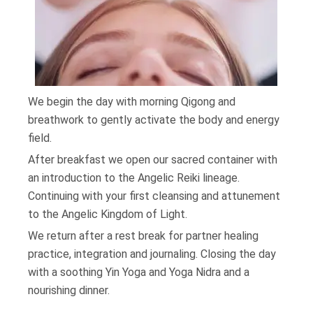
We begin the day with morning Qigong and
breathwork to gently activate the body and energy
field.
After breakfast we open our sacred container with
an introduction to the Angelic Reiki lineage.
Continuing with your first cleansing and attunement
to the Angelic Kingdom of Light.
We return after a rest break for partner healing
practice, integration and journaling. Closing the day
with a soothing Yin Yoga and Yoga Nidra and a
nourishing dinner.