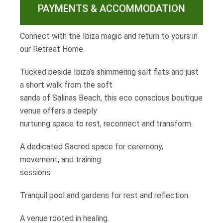
PAYMENTS & ACCOMMODATION
Connect with the Ibiza magic and return to yours in
our Retreat Home.
Tucked beside Ibiza’s shimmering salt flats and just
a short walk from the soft
sands of Salinas Beach, this eco conscious boutique
venue offers a deeply
nurturing space to rest, reconnect and transform.
A dedicated Sacred space for ceremony,
movement, and training
sessions
Tranquil pool and gardens for rest and reflection.
A venue rooted in healing.