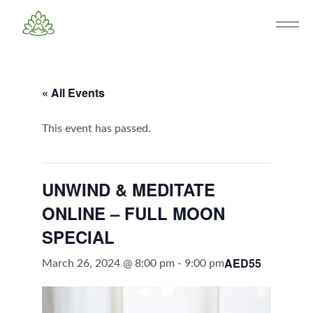
« All Events
This event has passed.
UNWIND & MEDITATE
ONLINE – FULL MOON
SPECIAL
AED55
March 26, 2024 @ 8:00 pm
-
9:00 pm