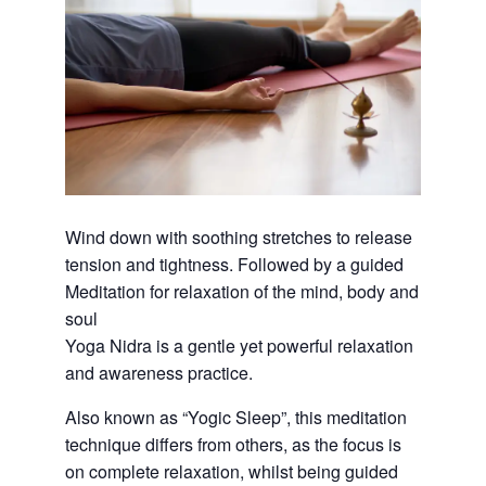
Wind down with soothing stretches to release
tension and tightness. Followed by a guided
Meditation for relaxation of the mind, body and
soul
Yoga Nidra is a gentle yet powerful relaxation
and awareness practice.
Also known as “Yogic Sleep”, this meditation
technique differs from others, as the focus is
on complete relaxation, whilst being guided