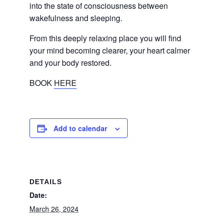
into the state of consciousness between
wakefulness and sleeping.
From this deeply relaxing place you will find
your mind becoming clearer, your heart calmer
and your body restored.
BOOK
HERE
Add to calendar
DETAILS
Date:
March 26, 2024