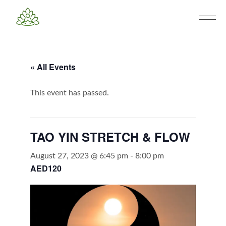
« All Events
This event has passed.
TAO YIN STRETCH & FLOW
August 27, 2023 @ 6:45 pm
-
8:00 pm
AED120