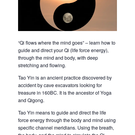
“Qi flows where the mind goes” – learn how to
guide and direct your Qi (life force energy),
through the mind and body, with deep
stretching and flowing.
Tao Yin is an ancient practice discovered by
accident by cave excavators looking for
treasure in 160BC. It is the ancestor of Yoga
and Qigong.
Tao Yin means to guide and direct the life
force energy through the body and mind using
specific channel meridians. Using the breath,