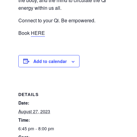
the body, and the mind to circulate the Qi
energy within us all.
Connect to your Qi. Be empowered.
Book
HERE
Add to calendar
DETAILS
Date:
August 27, 2023
Time:
6:45 pm - 8:00 pm
Cost: