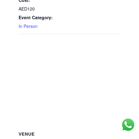
AED120
Event Category:
In Person
VENUE