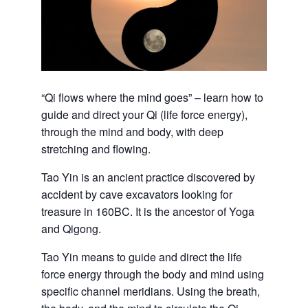
“Qi flows where the mind goes” – learn how to
guide and direct your Qi (life force energy),
through the mind and body, with deep
stretching and flowing.
Tao Yin is an ancient practice discovered by
accident by cave excavators looking for
treasure in 160BC. It is the ancestor of Yoga
and Qigong.
Tao Yin means to guide and direct the life
force energy through the body and mind using
specific channel meridians. Using the breath,