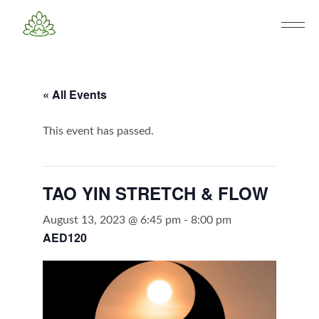
« All Events
This event has passed.
TAO YIN STRETCH & FLOW
August 13, 2023 @ 6:45 pm
-
8:00 pm
AED120