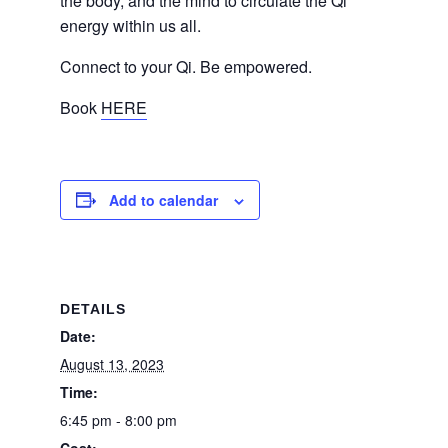
the body, and the mind to circulate the Qi
energy within us all.
Connect to your Qi. Be empowered.
Book
HERE
Add to calendar
DETAILS
Date:
August 13, 2023
Time:
6:45 pm - 8:00 pm
Cost: