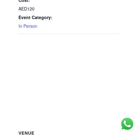
AED120
Event Category:
In Person
VENUE