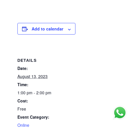
Add to calendar
DETAILS
Date:
August 13, 2023
Time:
1:00 pm - 2:00 pm
Cost:
Free
Event Category:
Online