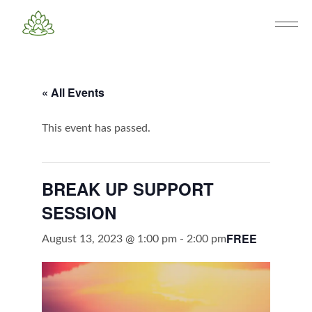
« All Events
This event has passed.
BREAK UP SUPPORT
SESSION
FREE
August 13, 2023 @ 1:00 pm
-
2:00 pm