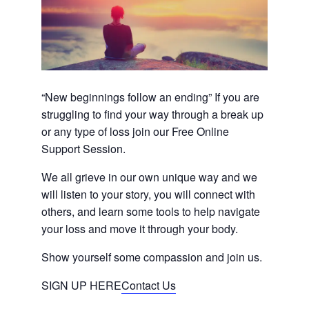
“New beginnings follow an ending” If you are
struggling to find your way through a break up
or any type of loss join our Free Online
Support Session.
We all grieve in our own unique way and we
will listen to your story, you will connect with
others, and learn some tools to help navigate
your loss and move it through your body.
Show yourself some compassion and join us.
SIGN UP HERE
Contact Us