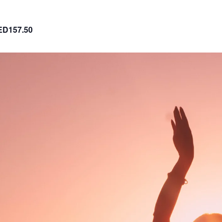
ED157.50