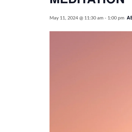
A
May 11, 2024 @ 11:30 am
-
1:00 pm