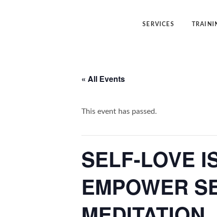
SERVICES
TRAINI
Angelic Reiki Healing
Angelic Reiki
« All Events
Angel Yin™
Five Elemen
Five Element Frequency™
Angel Yin™
This event has passed.
SELF-LOVE I
EMPOWER SE
MEDITATION