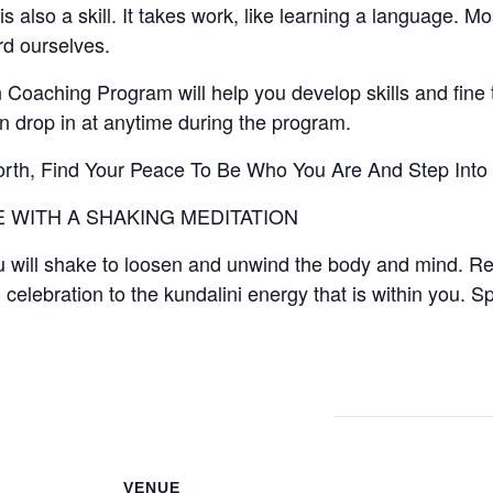
is also a skill. It takes work, like learning a language. Mo
ard ourselves.
Coaching Program will help you develop skills and fine t
drop in at anytime during the program.
orth, Find Your Peace To Be Who You Are And Step Into
 WITH A SHAKING MEDITATION
 will shake to loosen and unwind the body and mind. Re
 celebration to the kundalini energy that is within you. Sp
VENUE