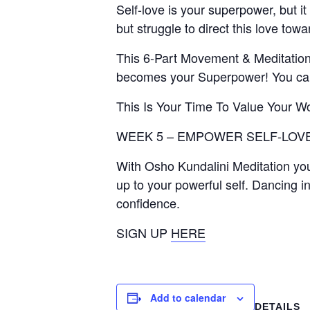
Self-love is your superpower, but it 
but struggle to direct this love tow
This 6-Part Movement & Meditation 
becomes your Superpower! You can 
This Is Your Time To Value Your W
WEEK 5 – EMPOWER SELF-LOVE
With Osho Kundalini Meditation you
up to your powerful self. Dancing in
confidence.
SIGN UP
HERE
Add to calendar
DETAILS