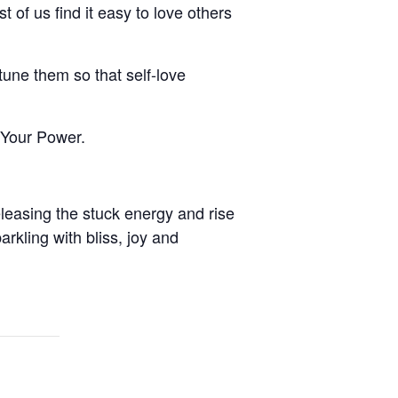
st of us find it easy to love others
une them so that self-love
 Your Power.
leasing the stuck energy and rise
arkling with bliss, joy and