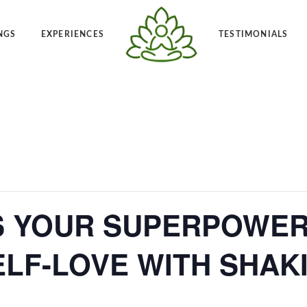
NGS
EXPERIENCES
TESTIMONIALS
Angelic Reiki 1-2
Po
t Frequency™
Private Angelic Reiki 1-2
Vi
S YOUR SUPERPOWER 
LF-LOVE WITH SHAK