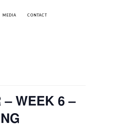
MEDIA
CONTACT
dcast
deos
– WEEK 6 –
ING