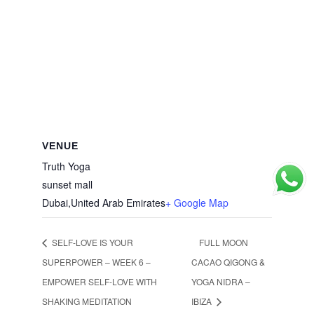
VENUE
Truth Yoga
sunset mall
Dubai
,
United Arab Emirates
+ Google Map
SELF-LOVE IS YOUR
FULL MOON
SUPERPOWER – WEEK 6 –
CACAO QIGONG &
EMPOWER SELF-LOVE WITH
YOGA NIDRA –
SHAKING MEDITATION
IBIZA