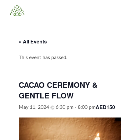
« All Events
This event has passed.
CACAO CEREMONY &
GENTLE FLOW
AED150
May 11, 2024 @ 6:30 pm
-
8:00 pm