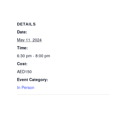
DETAILS
Date:
May 11, 2024
Time:
6:30 pm - 8:00 pm
Cost:
AED150
Event Category:
In Person