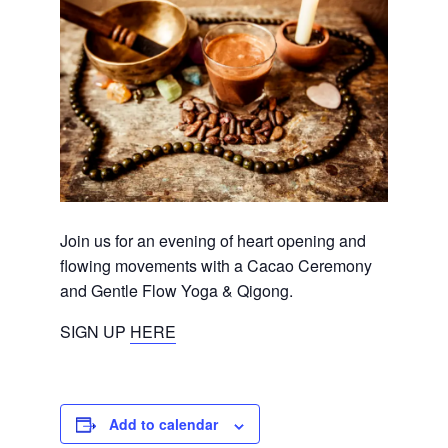
Join us for an evening of heart opening and
flowing movements with a Cacao Ceremony
and Gentle Flow Yoga & Qigong.
SIGN UP
HERE
Add to calendar