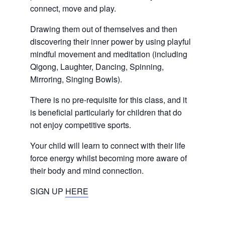
connect, move and play.
Drawing them out of themselves and then
discovering their inner power by using playful
mindful movement and meditation (including
Qigong, Laughter, Dancing, Spinning,
Mirroring, Singing Bowls).
There is no pre-requisite for this class, and it
is beneficial particularly for children that do
not enjoy competitive sports.
Your child will learn to connect with their life
force energy whilst becoming more aware of
their body and mind connection.
SIGN UP
HERE