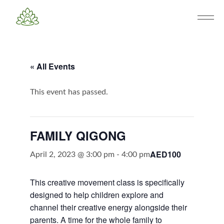
« All Events
This event has passed.
FAMILY QIGONG
AED100
April 2, 2023 @ 3:00 pm
-
4:00 pm
This creative movement class is specifically
designed to help children explore and
channel their creative energy alongside their
parents. A time for the whole family to