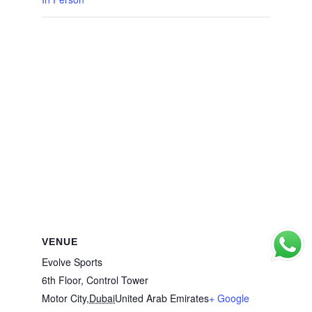
VENUE
Evolve Sports
6th Floor, Control Tower
Motor City
,
Dubai
United Arab Emirates
+ Google