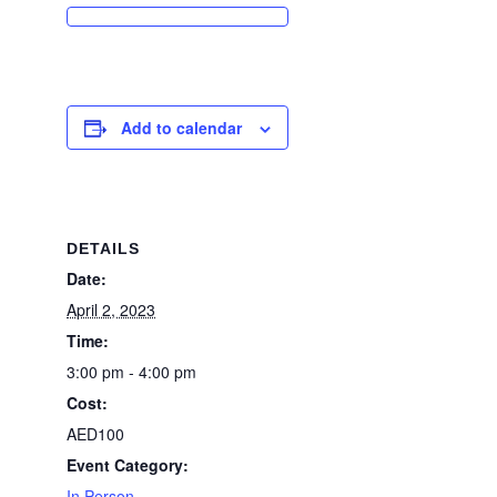
Add to calendar
DETAILS
Date:
April 2, 2023
Time:
3:00 pm - 4:00 pm
Cost:
AED100
Event Category:
In Person