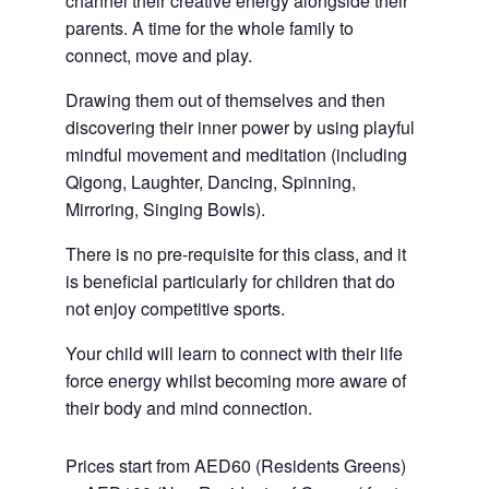
channel their creative energy alongside their
parents. A time for the whole family to
connect, move and play.
Drawing them out of themselves and then
discovering their inner power by using playful
mindful movement and meditation (including
Qigong, Laughter, Dancing, Spinning,
Mirroring, Singing Bowls).
There is no pre-requisite for this class, and it
is beneficial particularly for children that do
not enjoy competitive sports.
Your child will learn to connect with their life
force energy whilst becoming more aware of
their body and mind connection.
Prices start from AED60 (Residents Greens)