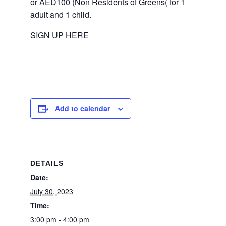
or AED100 (Non Residents of Greens( for 1
adult and 1 child.
SIGN UP
HERE
Add to calendar
DETAILS
Date:
July 30, 2023
Time:
3:00 pm - 4:00 pm