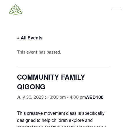
« All Events
This event has passed.
COMMUNITY FAMILY
QIGONG
AED100
July 30, 2023 @ 3:00 pm
-
4:00 pm
This creative movement class is specifically
designed to help children explore and