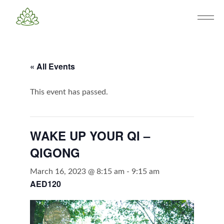
« All Events
This event has passed.
WAKE UP YOUR QI –
QIGONG
March 16, 2023 @ 8:15 am
-
9:15 am
AED120