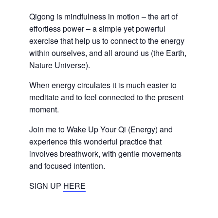
Qigong is mindfulness in motion – the art of
effortless power – a simple yet powerful
exercise that help us to connect to the energy
within ourselves, and all around us (the Earth,
Nature Universe).
When energy circulates it is much easier to
meditate and to feel connected to the present
moment.
Join me to Wake Up Your Qi (Energy) and
experience this wonderful practice that
involves breathwork, with gentle movements
and focused intention.
SIGN UP
HERE