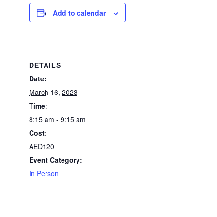
Add to calendar
DETAILS
Date:
March 16, 2023
Time:
8:15 am - 9:15 am
Cost:
AED120
Event Category:
In Person