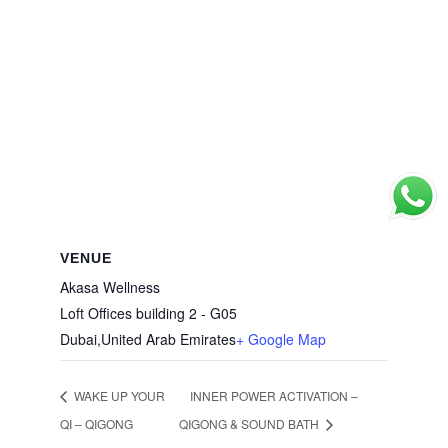
VENUE
Akasa Wellness
Loft Offices building 2 - G05
Dubai
,
United Arab Emirates
+ Google Map
WAKE UP YOUR
INNER POWER ACTIVATION –
QI – QIGONG
QIGONG & SOUND BATH