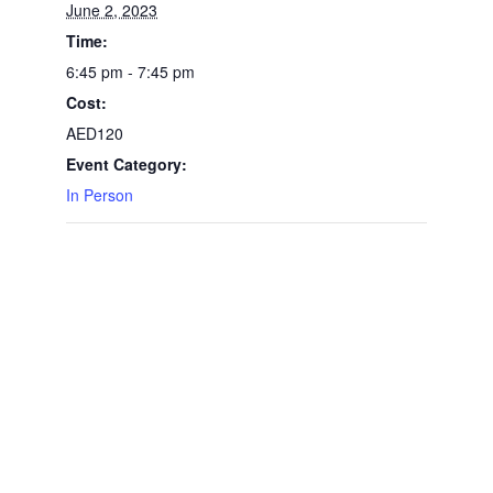
June 2, 2023
Time:
6:45 pm - 7:45 pm
Cost:
AED120
Event Category:
In Person