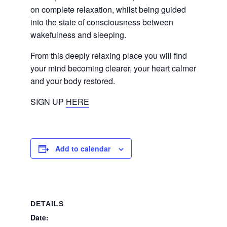
on complete relaxation, whilst being guided
into the state of consciousness between
wakefulness and sleeping.
From this deeply relaxing place you will find
your mind becoming clearer, your heart calmer
and your body restored.
SIGN UP
HERE
Add to calendar
DETAILS
Date: