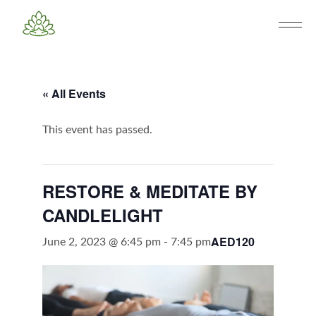
« All Events
This event has passed.
RESTORE & MEDITATE BY
CANDLELIGHT
AED120
June 2, 2023 @ 6:45 pm
-
7:45 pm