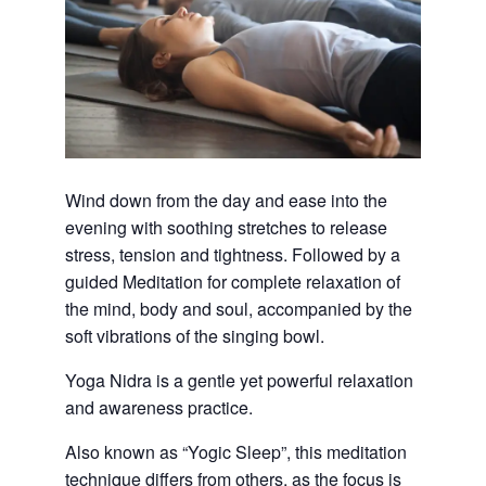
Wind down from the day and ease into the
evening with soothing stretches to release
stress, tension and tightness. Followed by a
guided Meditation for complete relaxation of
the mind, body and soul, accompanied by the
soft vibrations of the singing bowl.
Yoga Nidra is a gentle yet powerful relaxation
and awareness practice.
Also known as “Yogic Sleep”, this meditation
technique differs from others, as the focus is