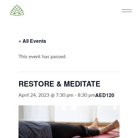
« All Events
This event has passed.
RESTORE & MEDITATE
AED120
April 24, 2023 @ 7:30 pm
-
8:30 pm