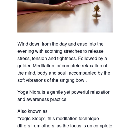
Wind down from the day and ease into the
evening with soothing stretches to release
stress, tension and tightness. Followed by a
guided Meditation for complete relaxation of
the mind, body and soul, accompanied by the
soft vibrations of the singing bowl.
Yoga Nidra is a gentle yet powerful relaxation
and awareness practice.
Also known as
“Yogic Sleep”, this meditation technique
differs from others, as the focus is on complete