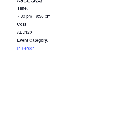
April 24, 2023
Time:
7:30 pm - 8:30 pm
Cost:
AED120
Event Category:
In Person