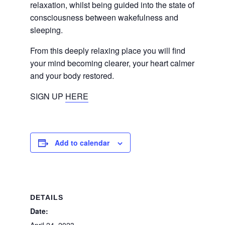
relaxation, whilst being guided into the state of
consciousness between wakefulness and
sleeping.
From this deeply relaxing place you will find
your mind becoming clearer, your heart calmer
and your body restored.
SIGN UP
HERE
Add to calendar
DETAILS
Date: