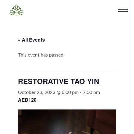
« All Events
This event has passed.
RESTORATIVE TAO YIN
October 23, 2023 @ 6:00 pm
-
7:00 pm
AED120