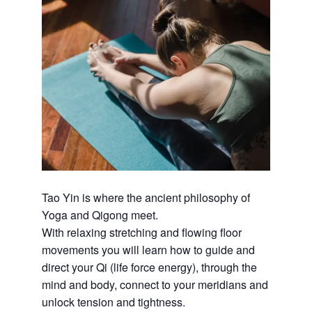
Tao Yin is where the ancient philosophy of
Yoga and Qigong meet.
With relaxing stretching and flowing floor
movements you will learn how to guide and
direct your Qi (life force energy), through the
mind and body, connect to your meridians and
unlock tension and tightness.