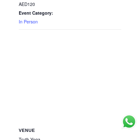
AED120
Event Category:
In Person
VENUE
Truth Yoga