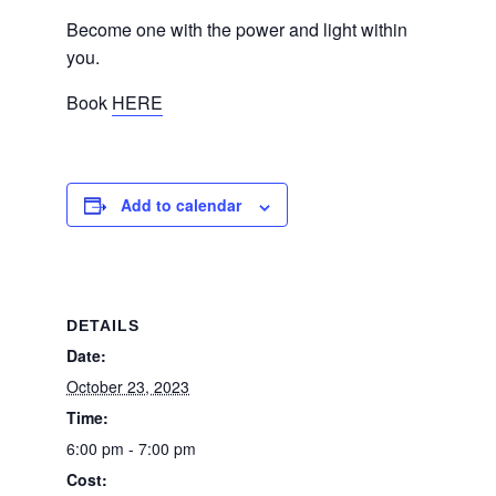
Become one with the power and light within
you.
Book
HERE
Add to calendar
DETAILS
Date:
October 23, 2023
Time:
6:00 pm - 7:00 pm
Cost: