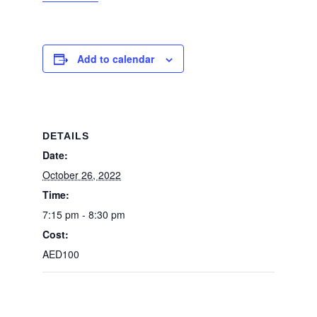
Add to calendar
DETAILS
Date:
October 26, 2022
Time:
7:15 pm - 8:30 pm
Cost:
AED100