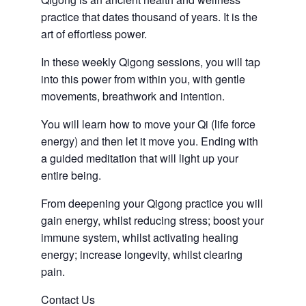
practice that dates thousand of years. It is the
art of effortless power.
In these weekly Qigong sessions, you will tap
into this power from within you, with gentle
movements, breathwork and intention.
You will learn how to move your Qi (life force
energy) and then let it move you. Ending with
a guided meditation that will light up your
entire being.
From deepening your Qigong practice you will
gain energy, whilst reducing stress; boost your
immune system, whilst activating healing
energy; increase longevity, whilst clearing
pain.
Contact Us