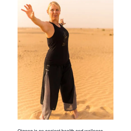
Qigong is an ancient health and wellness