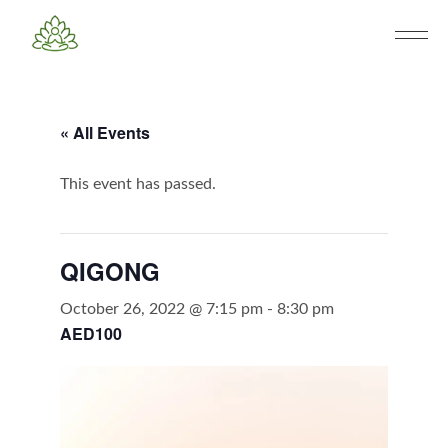
« All Events
This event has passed.
QIGONG
October 26, 2022 @ 7:15 pm
-
8:30 pm
AED100