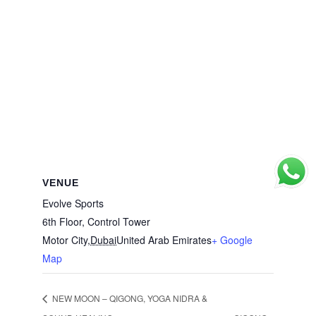
VENUE
Evolve Sports
6th Floor, Control Tower
Motor City
,
Dubai
United Arab Emirates
+ Google
Map
NEW MOON – QIGONG, YOGA NIDRA &