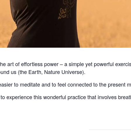
he art of effortless power – a simple yet powerful exercis
ound us (the Earth, Nature Universe).
easier to meditate and to feel connected to the present 
to experience this wonderful practice that involves bre