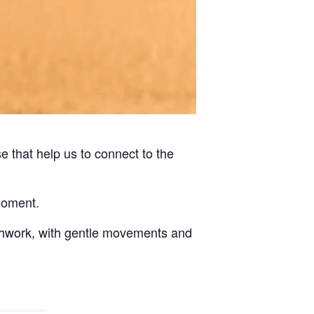
e that help us to connect to the
moment.
athwork, with gentle movements and