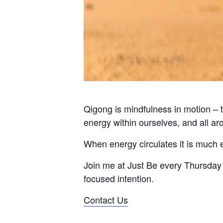
Qigong is mindfulness in motion – t
energy within ourselves, and all ar
When energy circulates it is much 
Join me at Just Be every Thursday 
focused intention.
Contact Us