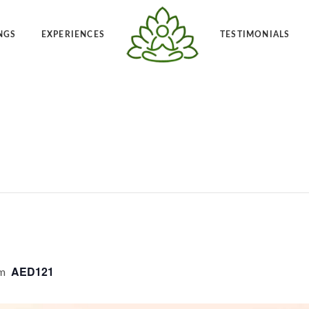
NGS
EXPERIENCES
TESTIMONIALS
Angelic Reiki 1-2
Po
t Frequency™
Private Angelic Reiki 1-2
Vi
AED121
m