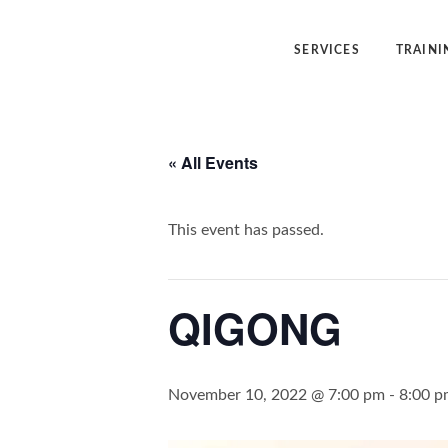
SERVICES
TRAINI
Angelic Reiki Healing
Angelic Reiki
« All Events
Angel Yin™
Five Elemen
Five Element Frequency™
Angel Yin™
This event has passed.
QIGONG
November 10, 2022 @ 7:00 pm
-
8:00 p