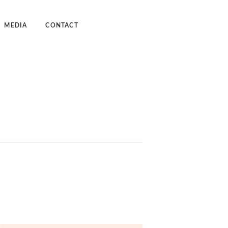
MEDIA
CONTACT
dcast
deos