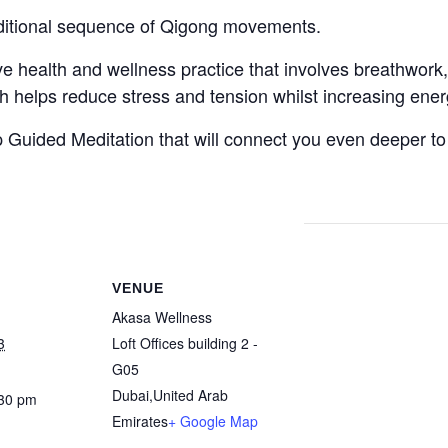
aditional sequence of Qigong movements.
ve health and wellness practice that involves breathwork
ich helps reduce stress and tension whilst increasing ener
 Guided Meditation that will connect you even deeper to
VENUE
Akasa Wellness
3
Loft Offices building 2 -
G05
Dubai
,
United Arab
:30 pm
Emirates
+ Google Map