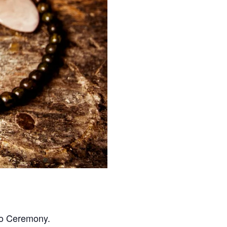
cao Ceremony.