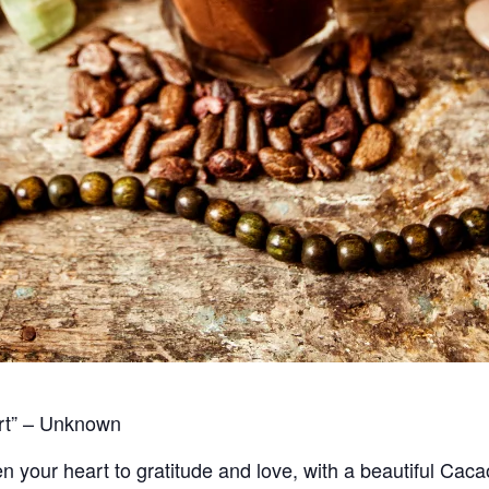
art” – Unknown
en your heart to gratitude and love, with a beautiful Ca