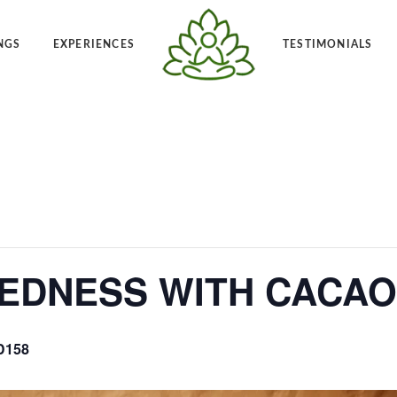
NGS
EXPERIENCES
TESTIMONIALS
Angelic Reiki 1-2
Po
t Frequency™
Private Angelic Reiki 1-2
Vi
EDNESS WITH CACAO
D158