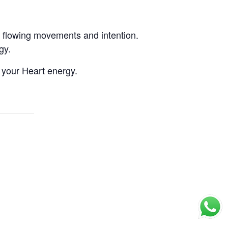
, flowing movements and intention.
gy.
 your Heart energy.