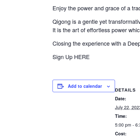
Enjoy the power and grace of a tr
Qigong is a gentle yet transformati
It is the art of effortless power wh
Closing the experience with a Deep
Sign Up HERE
Add to calendar
DETAILS
Date:
July 22, 202
Time:
5:00 pm - 6
Cost: