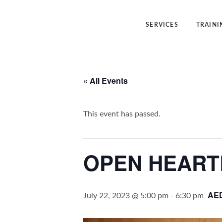
SERVICES
TRAINI
Angelic Reiki Healing
Angelic Reiki
« All Events
Angel Yin™
Five Elemen
Five Element Frequency™
Angel Yin™
This event has passed.
OPEN HEART
AE
July 22, 2023 @ 5:00 pm
-
6:30 pm