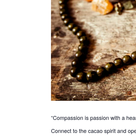
“Compassion is passion with a he
Connect to the cacao spirit and op