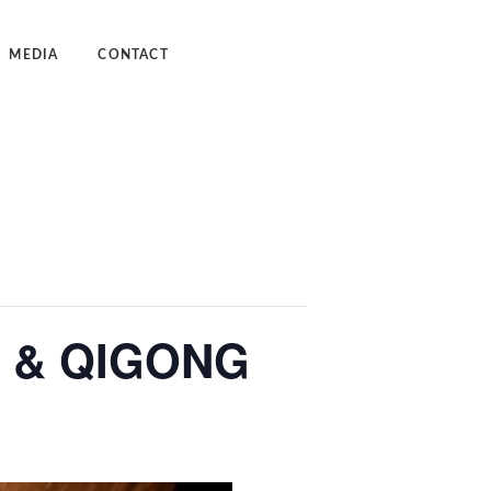
MEDIA
CONTACT
dcast
deos
 & QIGONG