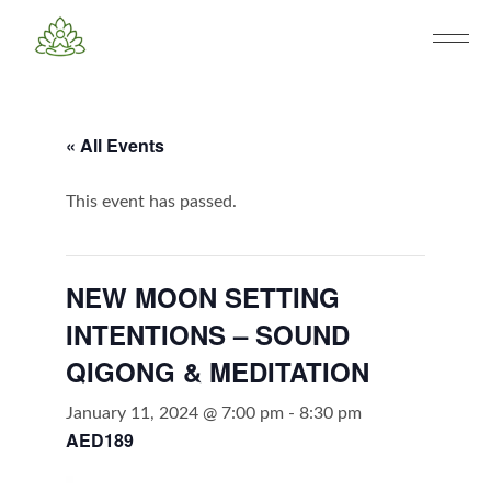
« All Events
This event has passed.
NEW MOON SETTING
INTENTIONS – SOUND
QIGONG & MEDITATION
January 11, 2024 @ 7:00 pm
-
8:30 pm
AED189