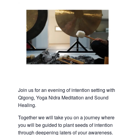
Join us for an evening of intention setting with
Qigong, Yoga Nidra Meditation and Sound
Healing.
Together we will take you on a journey where
you will be guided to plant seeds of intention
through deepening laters of your awareness.