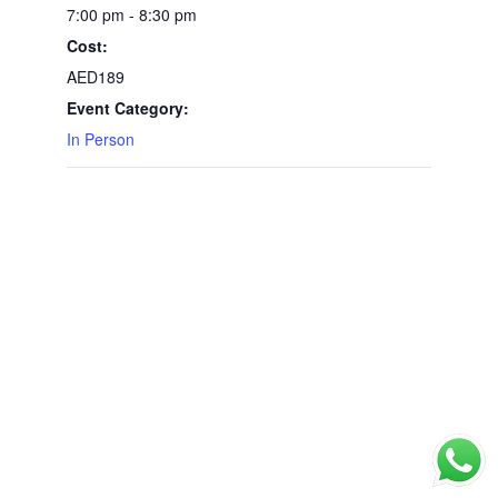
7:00 pm - 8:30 pm
Cost:
AED189
Event Category:
In Person