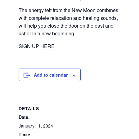
The energy felt from the New Moon combines
with complete relaxation and healing sounds,
will help you close the door on the past and
usher in a new beginning.
SIGN UP
HERE
Add to calendar
DETAILS
Date:
January 11, 2024
Time: