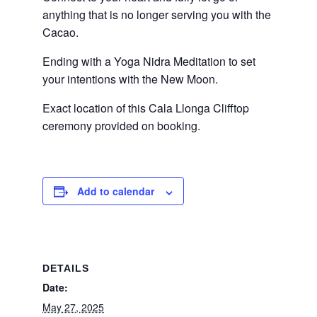
anything that is no longer serving you with the
Cacao.
Ending with a Yoga Nidra Meditation to set
your intentions with the New Moon.
Exact location of this Cala Llonga Clifftop
ceremony provided on booking.
Add to calendar
DETAILS
Date:
May 27, 2025