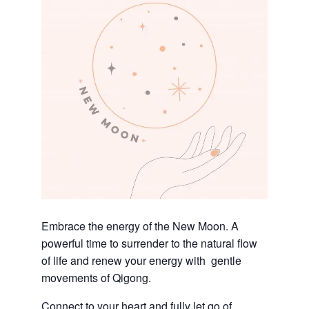
Embrace the energy of the New Moon. A
powerful time to surrender to the natural flow
of life and renew your energy with gentle
movements of Qigong.
Connect to your heart and fully let go of