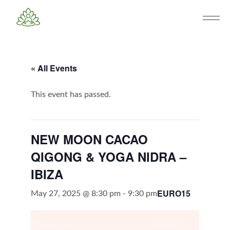
« All Events
This event has passed.
NEW MOON CACAO
QIGONG & YOGA NIDRA –
IBIZA
EURO15
May 27, 2025 @ 8:30 pm
-
9:30 pm