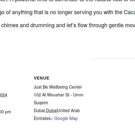
 go of anything that is no longer serving you with the Cac
 chimes and drumming and let’s flow through gentle mo
VENUE
Just Be Wellbeing Center
2024
102 Al Woushar St - Umm
Suqeim
Dubai
,
Dubai
United Arab
:00 pm
Emirates
+ Google Map