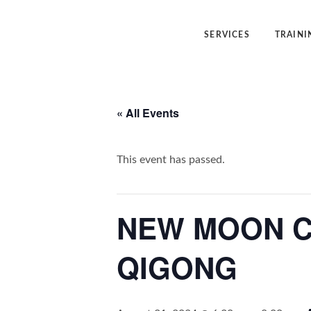
SERVICES
TRAINI
Angelic Reiki Healing
Angelic Reiki
« All Events
Angel Yin™
Five Elemen
Five Element Frequency™
Angel Yin™
This event has passed.
NEW MOON C
QIGONG