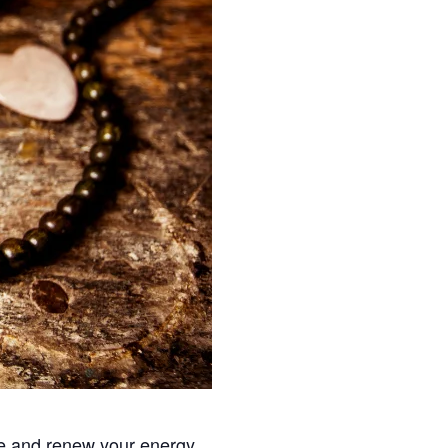
fe and renew your energy.