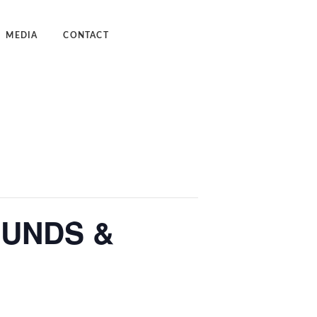
MEDIA
CONTACT
dcast
deos
UNDS &