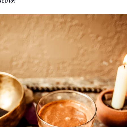
AED189