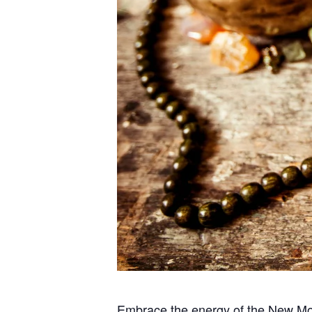
Embrace the energy of the New Moon