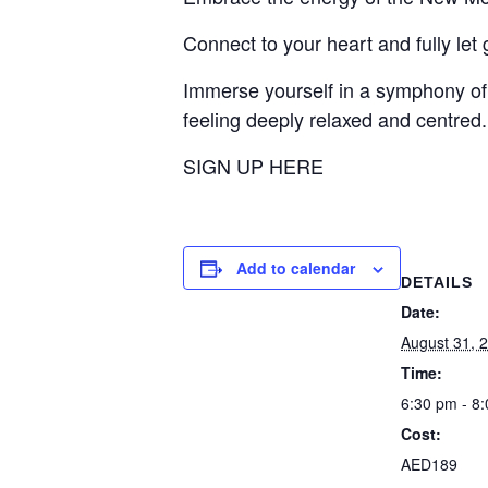
Connect to your heart and fully let
Immerse yourself in a symphony of
feeling deeply relaxed and centred.
SIGN UP HERE
Add to calendar
DETAILS
Date:
August 31, 
Time:
6:30 pm - 8
Cost:
AED189