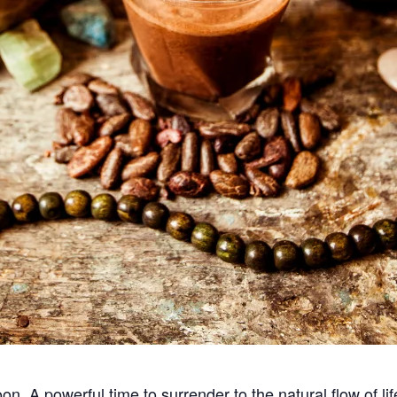
. A powerful time to surrender to the natural flow of li