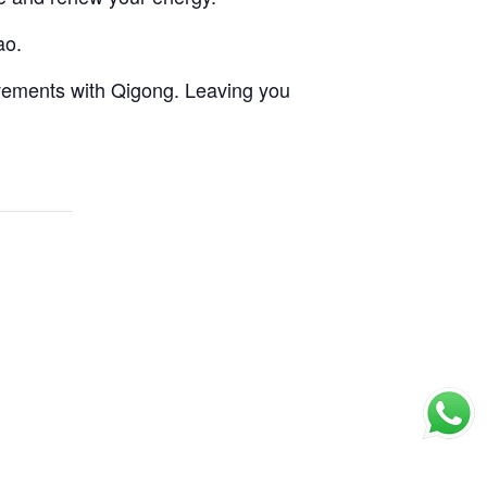
ao.
vements with Qigong. Leaving you