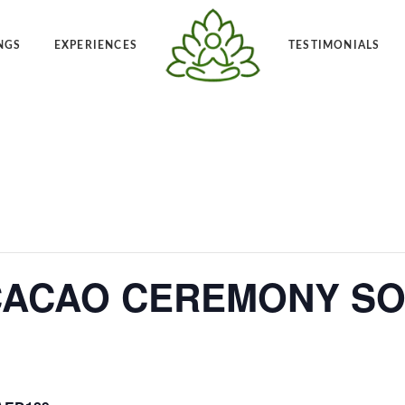
NGS
EXPERIENCES
TESTIMONIALS
Angelic Reiki 1-2
Po
t Frequency™
Private Angelic Reiki 1-2
Vi
ACAO CEREMONY SO