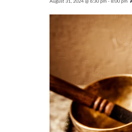
August 31, 2024 @ 6:30 pm
-
8:00 pm