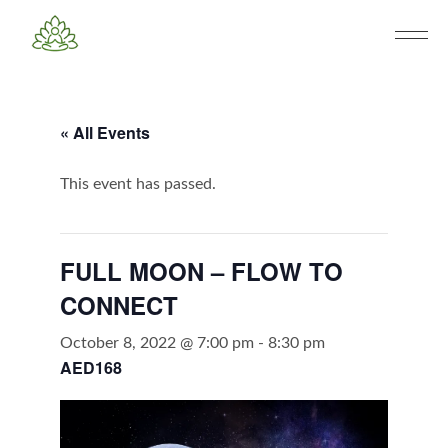
« All Events
This event has passed.
FULL MOON – FLOW TO
CONNECT
October 8, 2022 @ 7:00 pm
-
8:30 pm
AED168