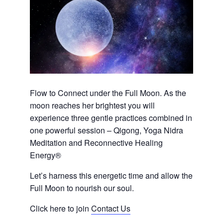
Flow to Connect under the Full Moon. As the
moon reaches her brightest you will
experience three gentle practices combined in
one powerful session – Qigong, Yoga Nidra
Meditation and Reconnective Healing
Energy®
Let’s harness this energetic time and allow the
Full Moon to nourish our soul.
Click here to join
Contact Us