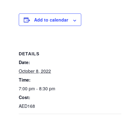
Add to calendar
DETAILS
Date:
October 8, 2022
Time:
7:00 pm - 8:30 pm
Cost:
AED168