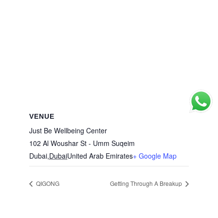
VENUE
Just Be Wellbeing Center
102 Al Woushar St - Umm Suqeim
Dubai
,
Dubai
United Arab Emirates
+ Google Map
QIGONG
Getting Through A Breakup