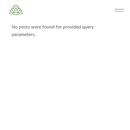
No posts were found for provided query
parameters.